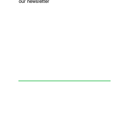
our newsletter