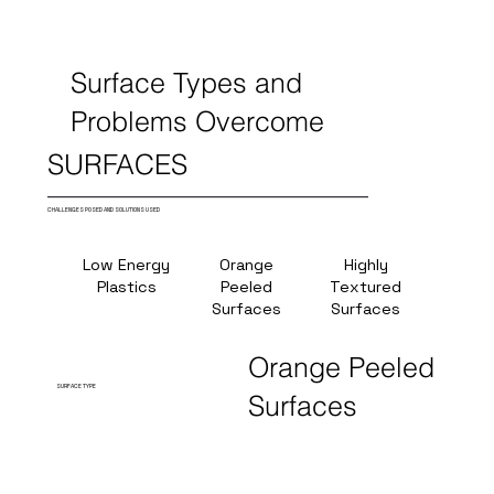
Surface Types and
Problems Overcome
SURFACES
CHALLENGES POSED AND SOLUTIONS USED
Low Energy
Orange
Highly
Hig
Plastics
Peeled
Textured
Temper
Surfaces
Surfaces
(380
Orange Peeled
SURFACE TYPE
Surfaces