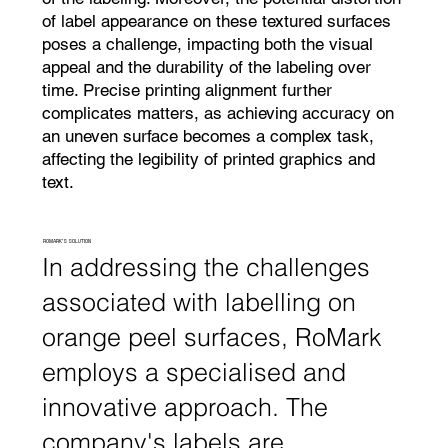
of label appearance on these textured surfaces
poses a challenge, impacting both the visual
appeal and the durability of the labeling over
time. Precise printing alignment further
complicates matters, as achieving accuracy on
an uneven surface becomes a complex task,
affecting the legibility of printed graphics and
text.
ROMARK'S SOLUTION
In addressing the challenges
associated with labelling on
orange peel surfaces, RoMark
employs a specialised and
innovative approach. The
company's labels are