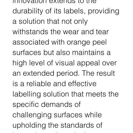
innovation extends to the
durability of its labels, providing
a solution that not only
withstands the wear and tear
associated with orange peel
surfaces but also maintains a
high level of visual appeal over
an extended period. The result
is a reliable and effective
labelling solution that meets the
specific demands of
challenging surfaces while
upholding the standards of