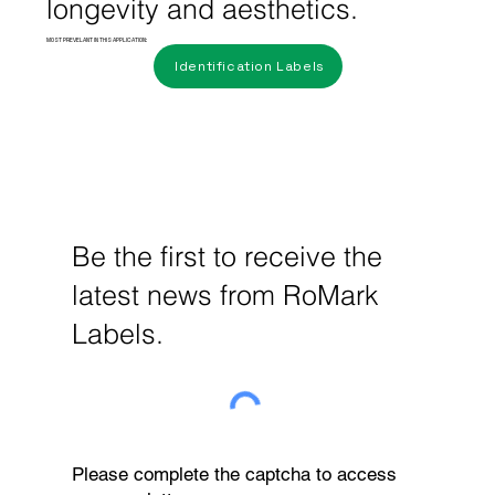
longevity and aesthetics.
MOST PREVELANT IN THIS APPLICATION:
Identification Labels
Be the first to receive the
latest news from RoMark
Labels.
Please complete the captcha to access