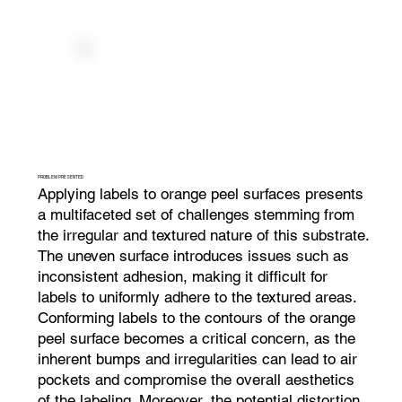
PROBLEM PRESENTED
Applying labels to orange peel surfaces presents
a multifaceted set of challenges stemming from
the irregular and textured nature of this substrate.
The uneven surface introduces issues such as
inconsistent adhesion, making it difficult for
labels to uniformly adhere to the textured areas.
Conforming labels to the contours of the orange
peel surface becomes a critical concern, as the
inherent bumps and irregularities can lead to air
pockets and compromise the overall aesthetics
of the labeling. Moreover, the potential distortion