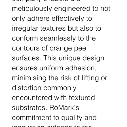
meticulously engineered to not
only adhere effectively to
irregular textures but also to
conform seamlessly to the
contours of orange peel
surfaces. This unique design
ensures uniform adhesion,
minimising the risk of lifting or
distortion commonly
encountered with textured
substrates. RoMark's
commitment to quality and