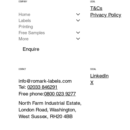
COMPANY
LEGAL
T&Cs
Home
Privacy
Policy
Labels
Printing
Free Samples
More
Enquire
CONTACT
SOCIAL
LinkedIn
info@romark-labels.com
X
Tel:
02033 846291
Free phone:
0800 023 9277
North Farm Industrial Estate,
London Road, Washington,
West Sussex, RH20 4BB