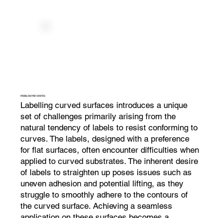
PROBLEM PRESENTED
Labelling curved surfaces introduces a unique
set of challenges primarily arising from the
natural tendency of labels to resist conforming to
curves. The labels, designed with a preference
for flat surfaces, often encounter difficulties when
applied to curved substrates. The inherent desire
of labels to straighten up poses issues such as
uneven adhesion and potential lifting, as they
struggle to smoothly adhere to the contours of
the curved surface. Achieving a seamless
application on these surfaces becomes a