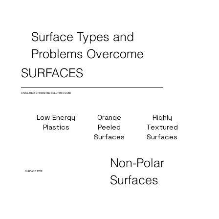
Surface Types and
Problems Overcome
SURFACES
CHALLENGES POSED AND SOLUTIONS USED
Low Energy
Orange
Highly
Hig
Plastics
Peeled
Textured
Temper
Surfaces
Surfaces
(380
Non-Polar
SURFACE TYPE
Surfaces