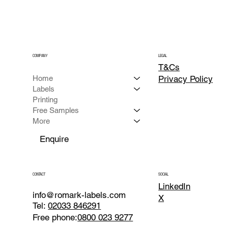
COMPANY
LEGAL
T&Cs
Home
Privacy
Policy
Labels
Printing
Free Samples
More
Enquire
CONTACT
SOCIAL
LinkedIn
info@romark-labels.com
X
Tel:
02033 846291
Free phone:
0800 023 9277