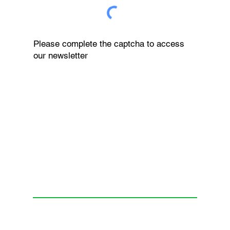
Please complete the captcha to access
our newsletter