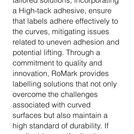
a High-tack adhesive, ensure
that labels adhere effectively to
the curves, mitigating issues
related to uneven adhesion and
potential lifting. Through a
commitment to quality and
innovation, RoMark provides
labelling solutions that not only
overcome the challenges
associated with curved
surfaces but also maintain a
high standard of durability. If