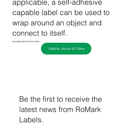
applicable, a self-adhesive
capable label can be used to
wrap around an object and
connect to itself.
MOST PREVELANT IN THIS APPLICATION:
Cable, Hose & Tube
Be the first to receive the
latest news from RoMark
Labels.