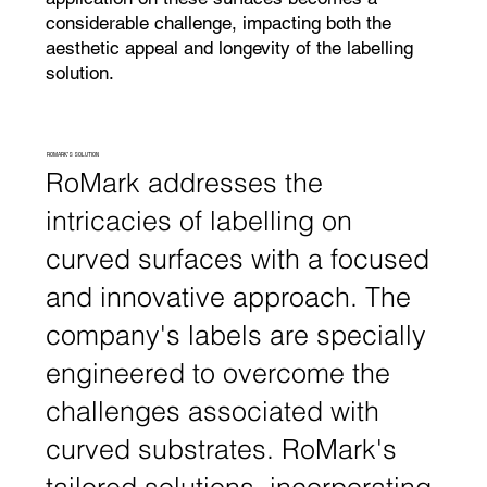
considerable challenge, impacting both the
aesthetic appeal and longevity of the labelling
solution.
ROMARK'S SOLUTION
RoMark addresses the
intricacies of labelling on
curved surfaces with a focused
and innovative approach. The
company's labels are specially
engineered to overcome the
challenges associated with
curved substrates. RoMark's
tailored solutions, incorporating